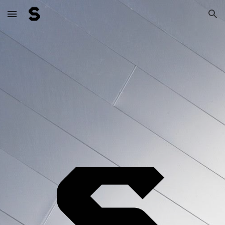
Skip to main content
Skip to navigation