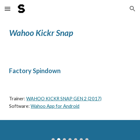
Skip to main content
Skip to navigation
Wahoo Kickr Snap
Factory Spindown
Trainer: 
WAHOO KICKR SNAP GEN 2 (2017)
Software: 
Wahoo App for Android