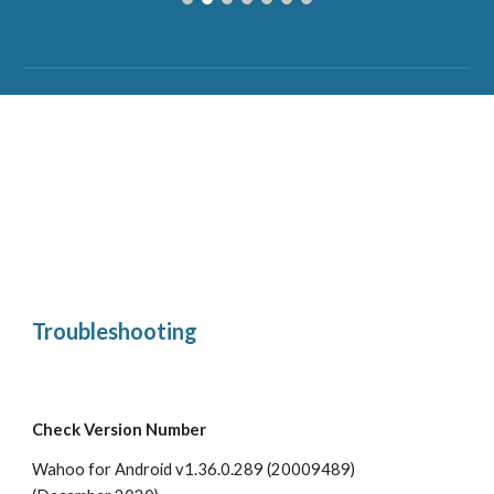
Troubleshooting
Check Version Number
Wahoo for Android v1.36.0.289 (20009489)